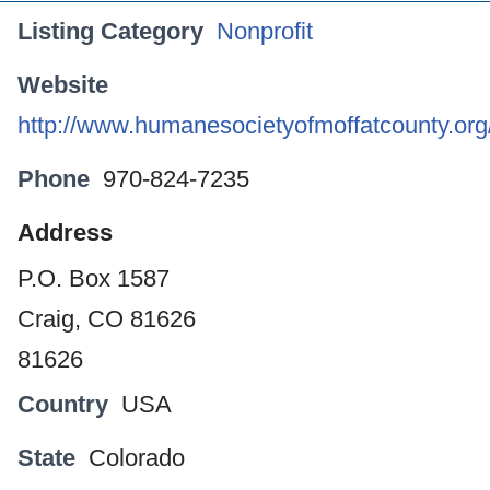
Listing Category
Nonprofit
Website
http://www.humanesocietyofmoffatcounty.org/
Phone
970-824-7235
Address
P.O. Box 1587
Craig, CO 81626
81626
Country
USA
State
Colorado