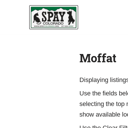
Skip
to
content
Moffat
Displaying listin
Use the fields belo
selecting the top 
show available lo
Use the Clear Filt