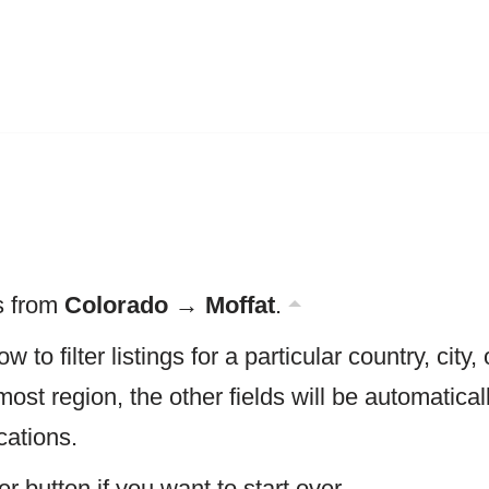
gs from
Colorado → Moffat
.
w to filter listings for a particular country, city, 
most region, the other fields will be automatica
cations.
er button if you want to start over.