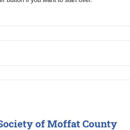
ociety of Moffat County