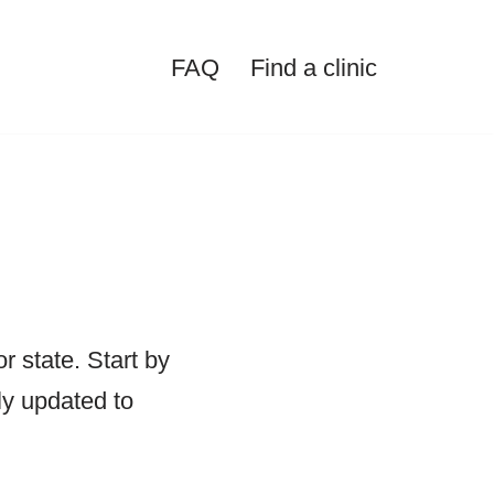
FAQ
Find a clinic
or state. Start by
lly updated to