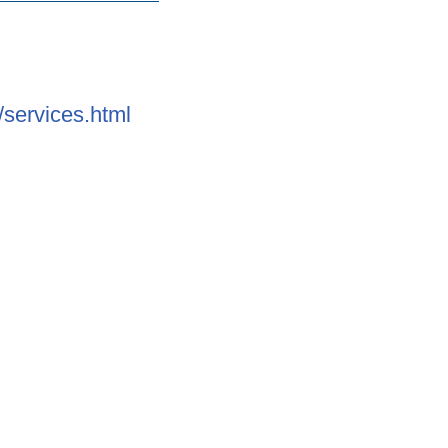
services.html