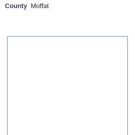
County
Moffat