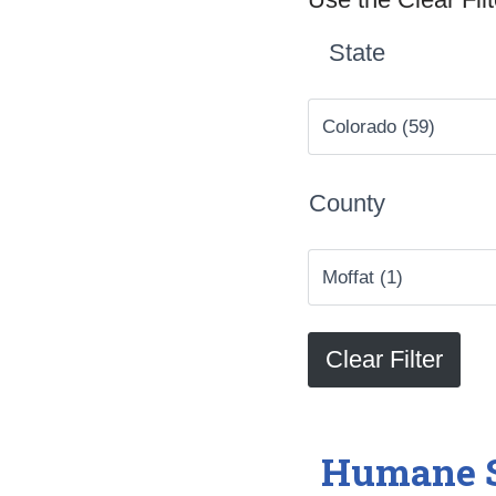
State
County
Humane S