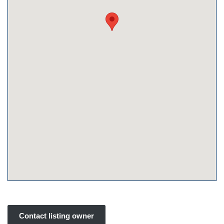
Contact listing owner