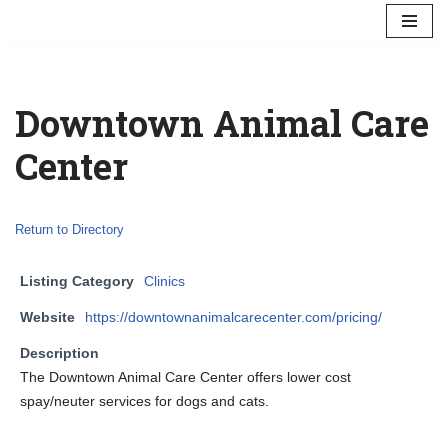
Skip
to
content
Downtown Animal Care
Center
Return to Directory
Listing Category
Clinics
Website
https://downtownanimalcarecenter.com/pricing/
Description
The Downtown Animal Care Center offers lower cost
spay/neuter services for dogs and cats.