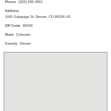
Phone
(303) 595-3561
Address
1041 Galapago St, Denver, CO 80204 US
ZIP Code
80204
State
Colorado
County
Denver